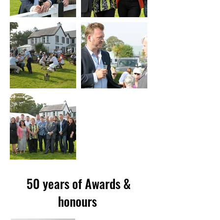
50 years of Awards &
honours