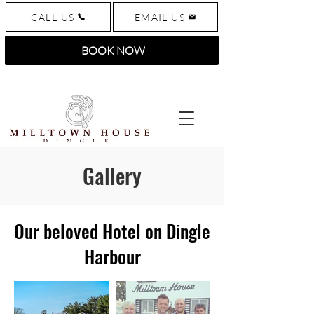
CALL US
EMAIL US
BOOK NOW
Gallery
Our beloved Hotel on Dingle
Harbour