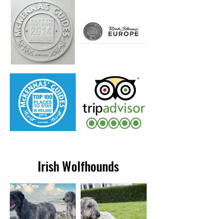
Irish Wolfhounds