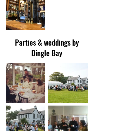
Parties & weddings by
Dingle Bay