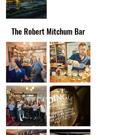
The Robert Mitchum Bar