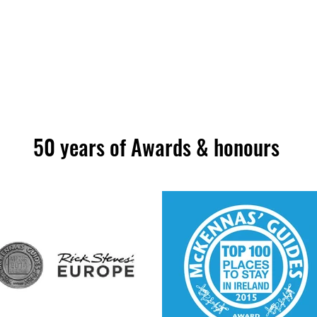
50 years of Awards & honours