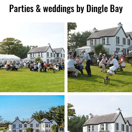
Parties & weddings by Dingle Bay