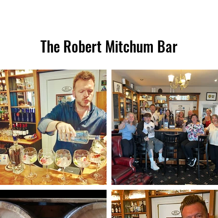
The Robert Mitchum Bar