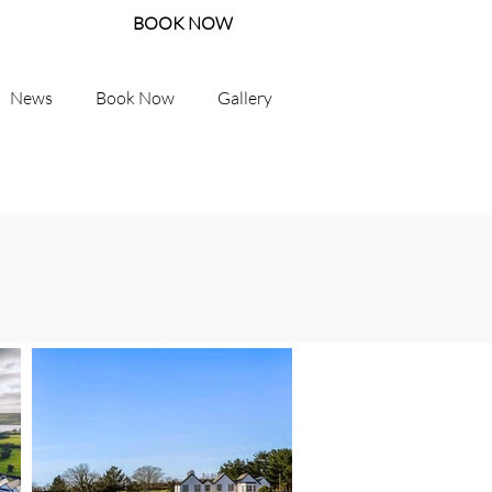
BOOK NOW
News
Book Now
Gallery