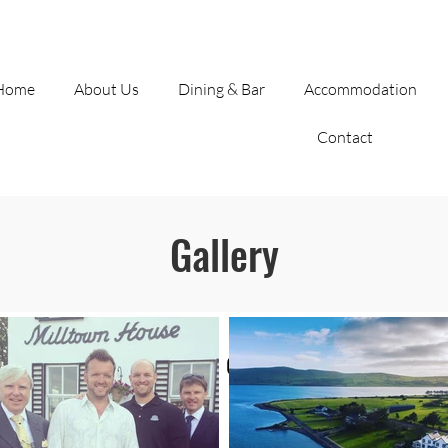
(066) 915 1372
|
info@milltownhouse.com
| Co. Kerry
Home
About Us
Dining & Bar
Accommodation
Contact
Gallery
Our beloved Hotel on Dingle Harbour