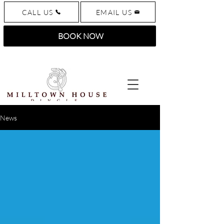
CALL US
EMAIL US
BOOK NOW
News