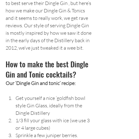
to best serve their Dingle Gin , but here’s 
how we make our Dingle Gin & Tonics 
and it seems to really work, we get rave 
reviews. Our style of serving Dingle Gin 
is mostly inspired by how we saw it done 
in the early days of the Distillery back in 
2012, we’ve just tweaked it a wee bit.
How to make the best Dingle 
Gin and Tonic cocktails?
Our ‘Dingle Gin and tonic’ recipe:
Get yourself a nice ‘goldfish bowl 
style Gin Glass, ideally from the 
Dingle Distillery
1/3 fill your glass with ice (we use 3 
or 4 large cubes)
Sprinkle a few juniper berries.