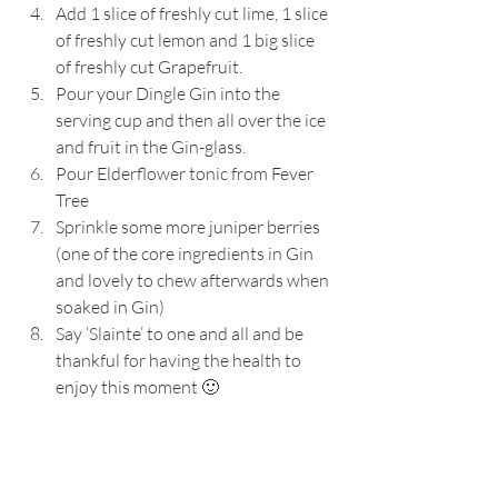
Add 1 slice of freshly cut lime, 1 slice 
of freshly cut lemon and 1 big slice 
of freshly cut Grapefruit.
Pour your Dingle Gin into the 
serving cup and then all over the ice 
and fruit in the Gin-glass.
Pour Elderflower tonic from Fever 
Tree 
Sprinkle some more juniper berries 
(one of the core ingredients in Gin 
and lovely to chew afterwards when 
soaked in Gin)
Say ‘Slainte’ to one and all and be 
thankful for having the health to 
enjoy this moment 🙂