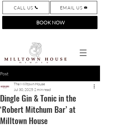
CALL US
EMAIL US
BOOK NOW
Post
The Milltown House
Jul 30, 2025
2 min read
Dingle Gin & Tonic in the
‘Robert Mitchum Bar’ at
Milltown House