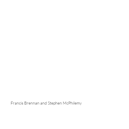
Francis Brennan and Stephen McPhilemy