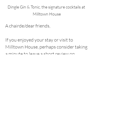
Dingle Gin & Tonic, the signature cocktails at 
Milltown House
A chairde/dear friends,
If you enjoyed your stay or visit to 
Milltown House, perhaps consider taking 
a minute to leave a short review on 
Tripadvisor by clicking here, it helps us 
spread the word and attract future 
guests. 
And remember our sister company, 
Essential Ireland Tours, runs some great -
small-group tours (average 12 tour 
guests) all over Ireland, many of which 
include a 2 or 3 night stay at Milltown 
House. 