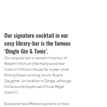
Our signature cocktail in our 
cosy library-bar is the famous 
‘Dingle Gin & Tonic’.
Our popular bar is named in honour of 
Robert Mitchum (the Hollywood star 
lived in Milltown House for a year while 
filming Oscar-winning movie ‘Ryans 
Daughter’ on location in Dingle, although 
his favourite tipple was Chivas Regal 
Scotch!).
Everyone has different opinions on how 