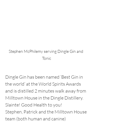
Stephen McPhilemy serving Dingle Gin and 
Tonic
Dingle Gin has been named ‘Best Gin in 
the world’ at the World Spirits Awards 
and is distilled 2 minutes walk away from 
Milltown House in the Dingle Distillery.
Slainte! Good Health to you!
Stephen, Patrick and the Milltown House 
team (both human and canine)