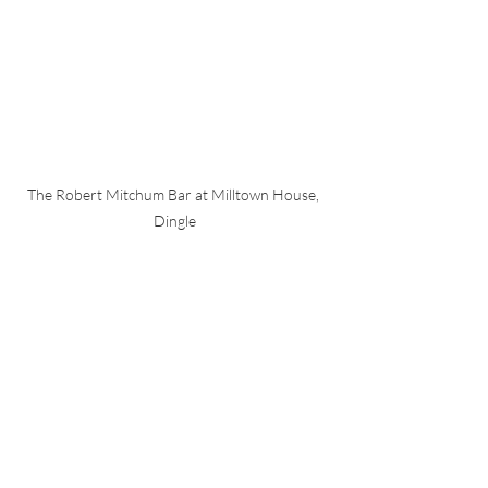
The Robert Mitchum Bar at Milltown House, 
Dingle