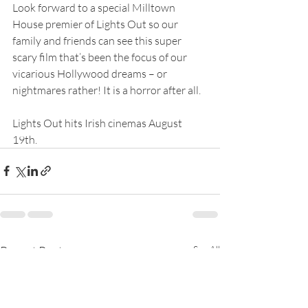
Look forward to a special Milltown 
House premier of Lights Out so our 
family and friends can see this super 
scary film that’s been the focus of our 
vicarious Hollywood dreams – or 
nightmares rather! It is a horror after all.
Lights Out hits Irish cinemas August 
19th.
Recent Posts
See All