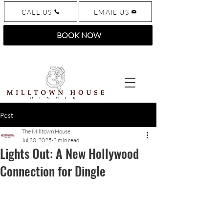
CALL US
EMAIL US
BOOK NOW
Post
The Milltown House
Jul 30, 2025
2 min read
Lights Out: A New Hollywood
Connection for Dingle