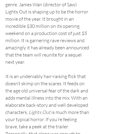
genre, James Wan (director of Saw) 
Lights Out is shaping up to be the horror 
movie of the year. It brought in an 
incredible $30 million on its opening 
weekend on a production cost of just $5 
million. It is garnering rave reviews and 
amazingly it has already been announced 
that the team will reunite for a sequel 
next year.
It is an undeniably hair-raising flick that 
doesn’t skimp on the scares. It feeds on 
the age old universal fear of the dark and 
adds mental illness into the mix. With an 
elaborate back-story and well developed 
characters, 
Lights Out
 is much more than 
your typical horror. If you’re feeling 
brave, take a peek at the trailer. 
Personally, that alone was enough to 