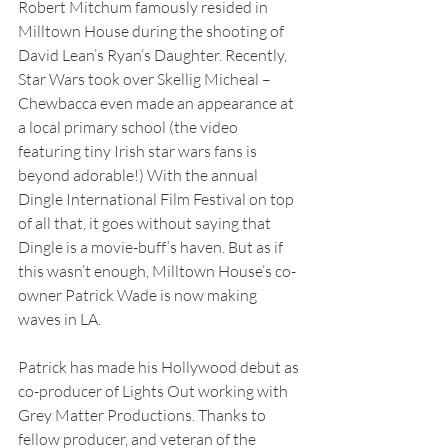
Robert Mitchum famously resided in 
Milltown House during the shooting of 
David Lean’s Ryan’s Daughter. Recently, 
Star Wars took over Skellig Micheal – 
Chewbacca even made an appearance at 
a local primary school (the video 
featuring tiny Irish star wars fans is 
beyond adorable!) With the annual 
Dingle International Film Festival on top 
of all that, it goes without saying that 
Dingle is a movie-buff’s haven. But as if 
this wasn’t enough, Milltown House’s co-
owner Patrick Wade is now making 
waves in LA.
Patrick has made his Hollywood debut as 
co-producer of Lights Out working with 
Grey Matter Productions. Thanks to 
fellow producer, and veteran of the 