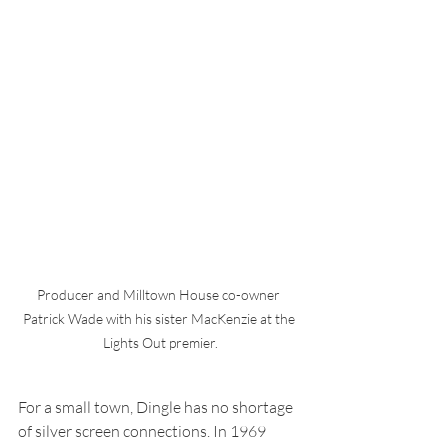
Producer and Milltown House co-owner 
Patrick Wade with his sister MacKenzie at the 
Lights Out premier.
For a small town, Dingle has no shortage 
of silver screen connections. In 1969 