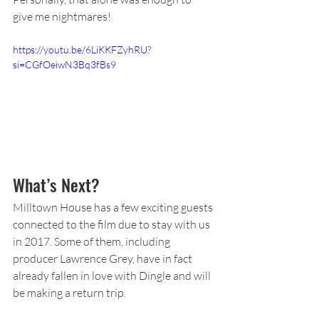
give me nightmares!
https://youtu.be/6LiKKFZyhRU?
si=CGfOeiwN3Bq3fBs9
What’s Next?
Milltown House has a few exciting guests 
connected to the film due to stay with us 
in 2017. Some of them, including 
producer Lawrence Grey, have in fact 
already fallen in love with Dingle and will 
be making a return trip.