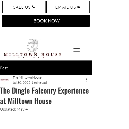
CALL US
EMAIL US
BOOK NOW
Post
The Milltown House
Jul 30, 2025
1 min read
The Dingle Falconry Experience
at Milltown House
Updated:
May 4