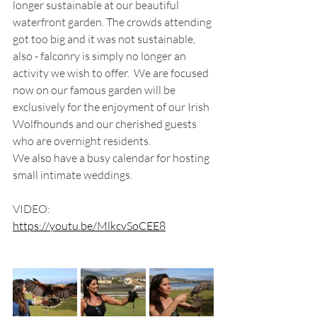
longer sustainable at our beautiful 
waterfront garden. The crowds attending 
got too big and it was not sustainable, 
also - falconry is simply no longer an 
activity we wish to offer.  We are focused 
now on our famous garden will be 
exclusively for the enjoyment of our Irish 
Wolfhounds and our cherished guests 
who are overnight residents.
We also have a busy calendar for hosting 
small intimate weddings.
VIDEO:
https://youtu.be/MlkcvSoCEE8