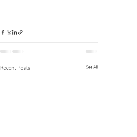
Recent Posts
See All