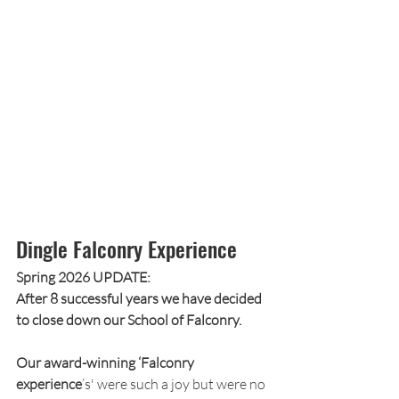
Dingle Falconry Experience
Spring 2026 UPDATE:
After 8 successful years we have decided 
to close down our School of Falconry.
Our award-winning ‘Falconry 
experience
’s' were such a joy but were no 