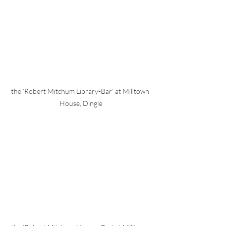
the ‘Robert Mitchum Library-Bar’ at Milltown 
House, Dingle