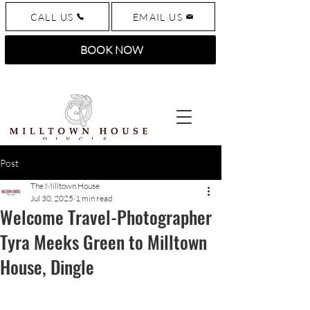
CALL US
EMAIL US
BOOK NOW
Post
The Milltown House
Jul 30, 2025
1 min read
Welcome Travel-Photographer
Tyra Meeks Green to Milltown
House, Dingle