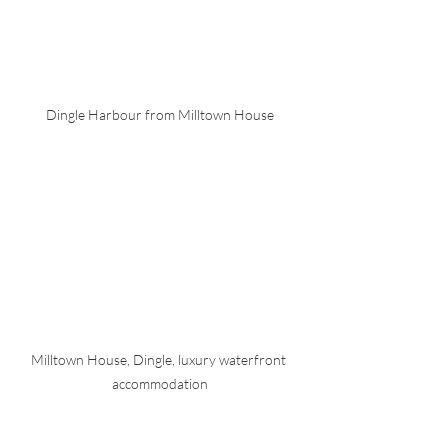
Dingle Harbour from Milltown House
Milltown House, Dingle, luxury waterfront 
accommodation