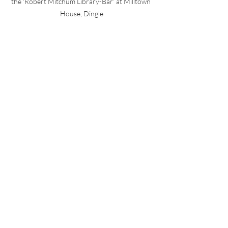
the ‘Robert Mitchum Library-Bar’ at Milltown 
House, Dingle