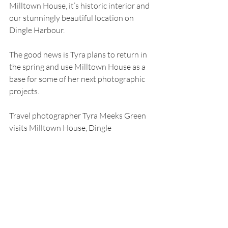
Milltown House, it’s historic interior and 
our stunningly beautiful location on 
Dingle Harbour.
The good news is Tyra plans to return in 
the spring and use Milltown House as a 
base for some of her next photographic 
projects.
Travel photographer Tyra Meeks Green 
visits Milltown House, Dingle