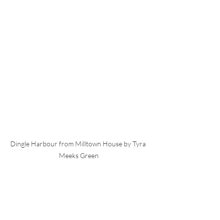
Dingle Harbour from Milltown House by Tyra 
Meeks Green