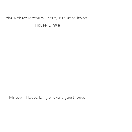
the ‘Robert Mitchum Library-Bar’ at Milltown 
House, Dingle
Milltown House, Dingle, luxury guesthouse