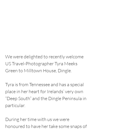
We were delighted to recently welcome 
US Travel-Photographer Tyra Meeks 
Green to Milltown House, Dingle.
Tyra is from Tennessee and has a special 
place in her heart for Irelands’ very own 
“Deep South” and the Dingle Peninsula in 
particular.
During her time with us we were 
honoured to have her take some snaps of 